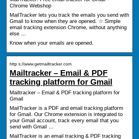
Chrome Webshop
MailTracker lets you track the emails you send with
Gmail to know when they are opened. ☆ Simple
email tracking extension Chrome, without anything
else …
Know when your emails are opened.
http s://www.getmailtracker.com
Mailtracker – Email & PDF
tracking platform for Gmail
Mailtracker – Email & PDF tracking platform for
Gmail
MailTracker is a PDF and email tracking platform
for Gmail. Our Chrome extension is integrated to
your Gmail account, track every email that you
send with Gmail …
MailTracker is an email tracking & PDF tracking