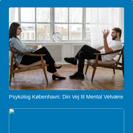
Psykolog København: Din Vej til Mental Velvære