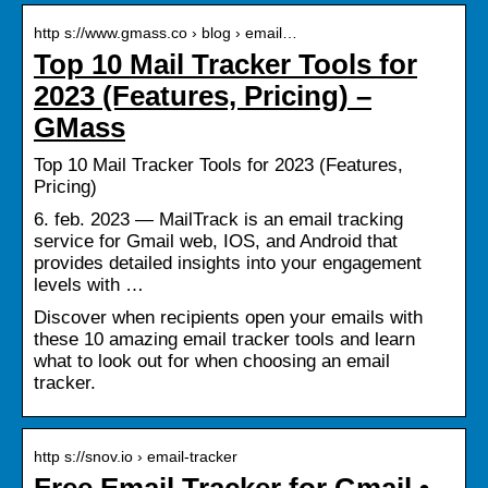
http s://www.gmass.co › blog › email…
Top 10 Mail Tracker Tools for
2023 (Features, Pricing) –
GMass
Top 10 Mail Tracker Tools for 2023 (Features,
Pricing)
6. feb. 2023 — MailTrack is an email tracking
service for Gmail web, IOS, and Android that
provides detailed insights into your engagement
levels with …
Discover when recipients open your emails with
these 10 amazing email tracker tools and learn
what to look out for when choosing an email
tracker.
http s://snov.io › email-tracker
Free Email Tracker for Gmail •