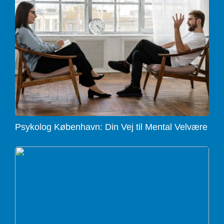
Psykolog København: Din Vej til Mental Velvære