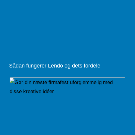
Sådan fungerer Lendo og dets fordele