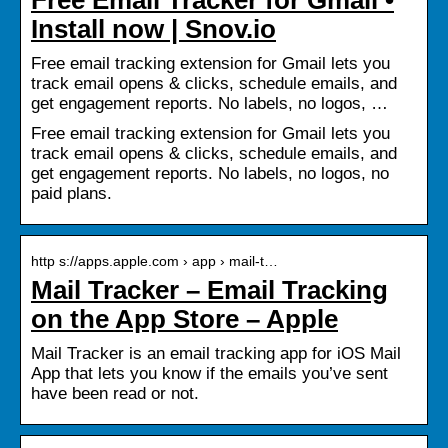
Install now | Snov.io
Free email tracking extension for Gmail lets you
track email opens & clicks, schedule emails, and
get engagement reports. No labels, no logos, …
Free email tracking extension for Gmail lets you
track email opens & clicks, schedule emails, and
get engagement reports. No labels, no logos, no
paid plans.
http s://apps.apple.com › app › mail-t…
Mail Tracker – Email Tracking
on the App Store – Apple
Mail Tracker is an email tracking app for iOS Mail
App that lets you know if the emails you’ve sent
have been read or not.