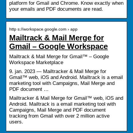
platform for Gmail and Chrome. Know exactly when
your emails and PDF documents are read.
http s://workspace.google.com › app
Mailtrack & Mail Merge for
Gmail – Google Workspace
Mailtrack & Mail Merge for Gmail™ – Google
Workspace Marketplace
9. jan. 2023 — Mailtracker & Mail Merge for
Gmail™ web, iOS and Android. Mailtrack is a email
marketing tool with Campaigns, Mail Merge and
PDF document …
Mailtracker & Mail Merge for Gmail™ web, iOS and
Android. Mailtrack is a email marketing tool with
Campaigns, Mail Merge and PDF document
tracking from Gmail with over 2 million active
users.