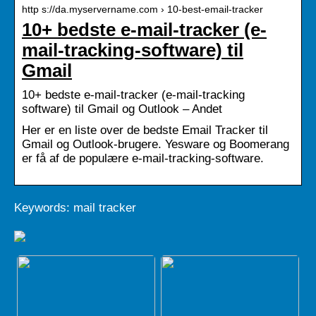
http s://da.myservername.com › 10-best-email-tracker
10+ bedste e-mail-tracker (e-
mail-tracking-software) til
Gmail
10+ bedste e-mail-tracker (e-mail-tracking
software) til Gmail og Outlook – Andet
Her er en liste over de bedste Email Tracker til
Gmail og Outlook-brugere. Yesware og Boomerang
er få af de populære e-mail-tracking-software.
Keywords: mail tracker