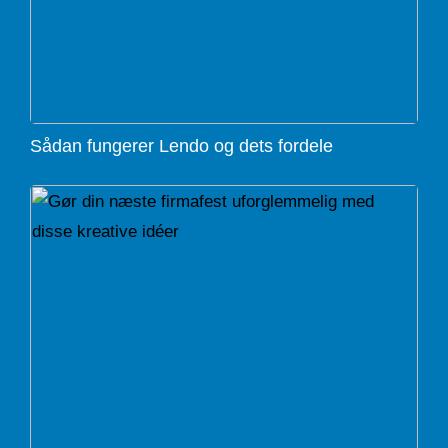
Sådan fungerer Lendo og dets fordele