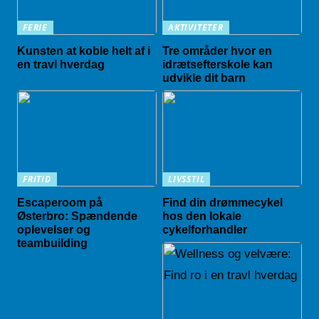
FERIE
AKTIVITETER
Kunsten at koble helt af i
Tre områder hvor en
en travl hverdag
idrætsefterskole kan
udvikle dit barn
FRITID
LIVSSTIL
Escaperoom på
Find din drømmecykel
Østerbro: Spændende
hos den lokale
oplevelser og
cykelforhandler
teambuilding