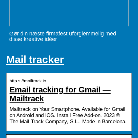
Gør din næste firmafest uforglemmelig med
disse kreative idéer
Mail tracker
http s://mailtrack.io
Email tracking for Gmail —
Mailtrack
Mailtrack on Your Smartphone. Available for Gmail
on Android and iOS. Install Free Add-on. 2023 ©
The Mail Track Company, S.L.. Made in Barcelona.