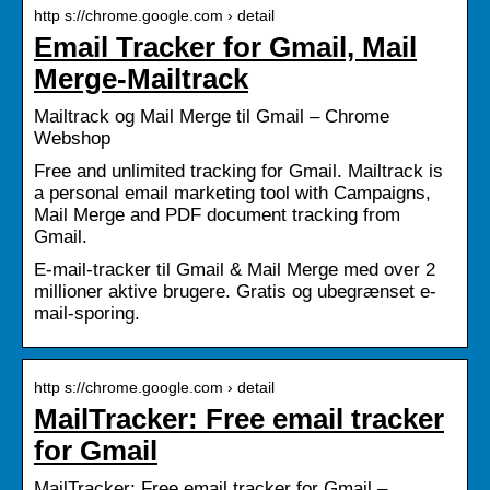
http s://chrome.google.com › detail
Email Tracker for Gmail, Mail
Merge-Mailtrack
Mailtrack og Mail Merge til Gmail – Chrome
Webshop
Free and unlimited tracking for Gmail. Mailtrack is
a personal email marketing tool with Campaigns,
Mail Merge and PDF document tracking from
Gmail.
E-mail-tracker til Gmail & Mail Merge med over 2
millioner aktive brugere. Gratis og ubegrænset e-
mail-sporing.
http s://chrome.google.com › detail
MailTracker: Free email tracker
for Gmail
MailTracker: Free email tracker for Gmail –