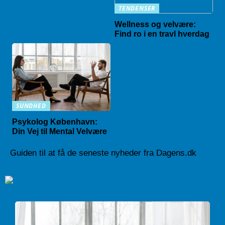
TENDENSER
Wellness og velvære:
Find ro i en travl hverdag
SUNDHED
Psykolog København:
Din Vej til Mental Velvære
Guiden til at få de seneste nyheder fra Dagens.dk