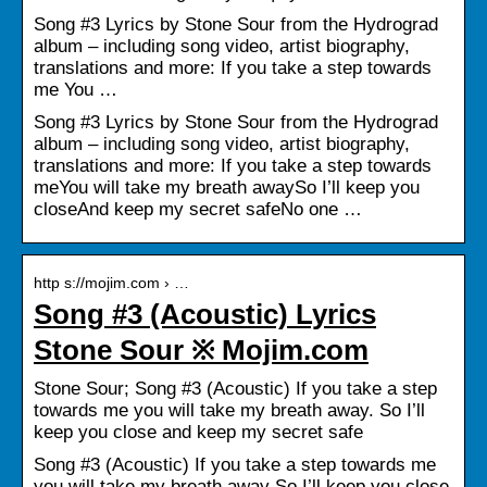
Song #3 Lyrics by Stone Sour from the Hydrograd
album – including song video, artist biography,
translations and more: If you take a step towards
me You …
Song #3 Lyrics by Stone Sour from the Hydrograd
album – including song video, artist biography,
translations and more: If you take a step towards
meYou will take my breath awaySo I’ll keep you
closeAnd keep my secret safeNo one …
http s://mojim.com › …
Song #3 (Acoustic) Lyrics
Stone Sour ※ Mojim.com
Stone Sour; Song #3 (Acoustic) If you take a step
towards me you will take my breath away. So I’ll
keep you close and keep my secret safe
Song #3 (Acoustic) If you take a step towards me
you will take my breath away So I’ll keep you close