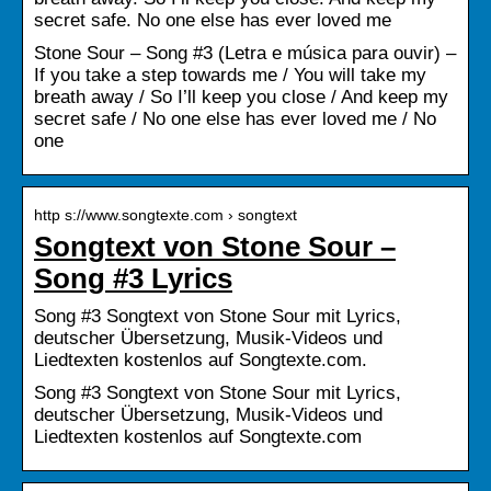
secret safe. No one else has ever loved me
Stone Sour – Song #3 (Letra e música para ouvir) –
If you take a step towards me / You will take my
breath away / So I’ll keep you close / And keep my
secret safe / No one else has ever loved me / No
one
http s://www.songtexte.com › songtext
Songtext von Stone Sour –
Song #3 Lyrics
Song #3 Songtext von Stone Sour mit Lyrics,
deutscher Übersetzung, Musik-Videos und
Liedtexten kostenlos auf Songtexte.com.
Song #3 Songtext von Stone Sour mit Lyrics,
deutscher Übersetzung, Musik-Videos und
Liedtexten kostenlos auf Songtexte.com