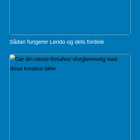
Sådan fungerer Lendo og dets fordele