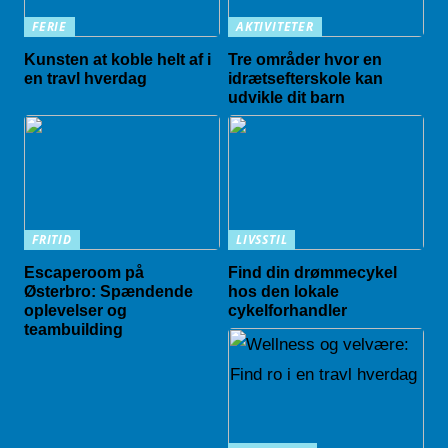
FERIE
AKTIVITETER
Kunsten at koble helt af i
Tre områder hvor en
en travl hverdag
idrætsefterskole kan
udvikle dit barn
FRITID
LIVSSTIL
Escaperoom på
Find din drømmecykel
Østerbro: Spændende
hos den lokale
oplevelser og
cykelforhandler
teambuilding