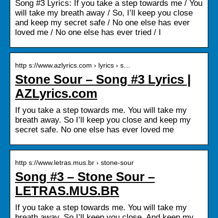
Song #3 Lyrics: If you take a step towards me / You
will take my breath away / So, I’ll keep you close
and keep my secret safe / No one else has ever
loved me / No one else has ever tried / I
http s://www.azlyrics.com › lyrics › s…
Stone Sour – Song #3 Lyrics |
AZLyrics.com
If you take a step towards me. You will take my
breath away. So I’ll keep you close and keep my
secret safe. No one else has ever loved me
http s://www.letras.mus.br › stone-sour
Song #3 – Stone Sour –
LETRAS.MUS.BR
If you take a step towards me. You will take my
breath away. So I’ll keep you close. And keep my