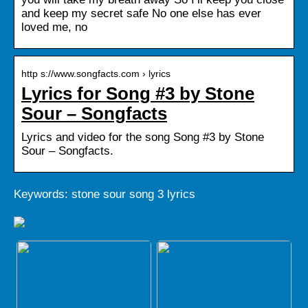
and keep my secret safe No one else has ever
loved me, no
http s://www.songfacts.com › lyrics
Lyrics for Song #3 by Stone
Sour – Songfacts
Lyrics and video for the song Song #3 by Stone
Sour – Songfacts.
Keywords: stone sour song 3 lyrics