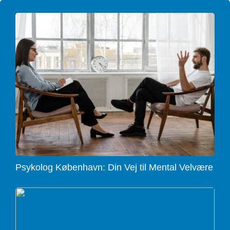
Psykolog København: Din Vej til Mental Velvære