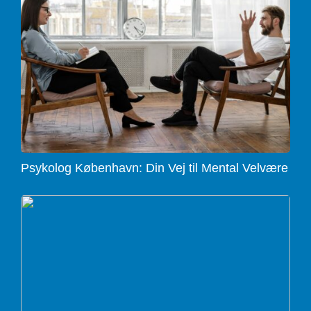
Psykolog København: Din Vej til Mental Velvære