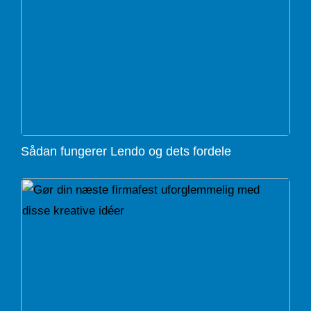
Sådan fungerer Lendo og dets fordele