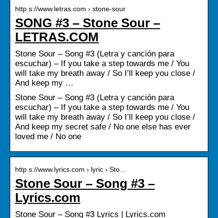
http s://www.letras.com › stone-sour
SONG #3 – Stone Sour –
LETRAS.COM
Stone Sour – Song #3 (Letra y canción para
escuchar) – If you take a step towards me / You
will take my breath away / So I’ll keep you close /
And keep my …
Stone Sour – Song #3 (Letra y canción para
escuchar) – If you take a step towards me / You
will take my breath away / So I’ll keep you close /
And keep my secret safe / No one else has ever
loved me / No one
http s://www.lyrics.com › lyric › Sto…
Stone Sour – Song #3 –
Lyrics.com
Stone Sour – Song #3 Lyrics | Lyrics.com