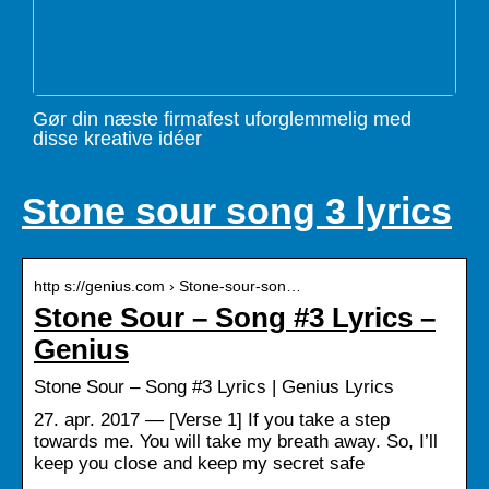
Gør din næste firmafest uforglemmelig med
disse kreative idéer
Stone sour song 3 lyrics
http s://genius.com › Stone-sour-son…
Stone Sour – Song #3 Lyrics –
Genius
Stone Sour – Song #3 Lyrics | Genius Lyrics
27. apr. 2017 — [Verse 1] If you take a step
towards me. You will take my breath away. So, I’ll
keep you close and keep my secret safe