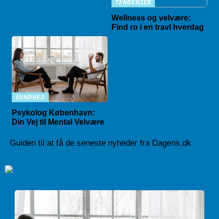
TENDENSER
Wellness og velvære:
Find ro i en travl hverdag
SUNDHED
Psykolog København:
Din Vej til Mental Velvære
Guiden til at få de seneste nyheder fra Dagens.dk